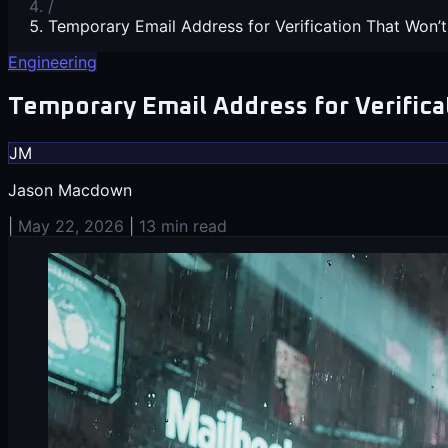
/
Temporary Email Address for Verification That Won’t
Engineering
Temporary Email Address for Verifica
JM
Jason Macdown
|
May 22, 2026
|
13 min read