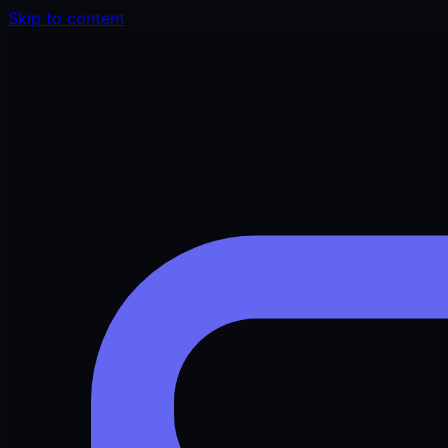
Skip to content