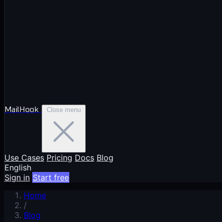
MailHook
Close menu
Use Cases
Pricing
Docs
Blog
English
Sign in
Start free
Home
/
Blog