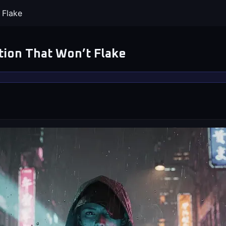
 Flake
tion That Won’t Flake