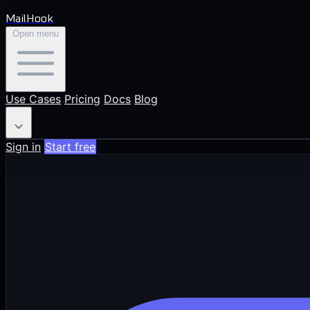
MailHook
Open menu
Use Cases
Pricing
Docs
Blog
EN
Sign in
Start free