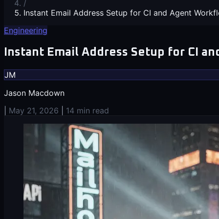
/
Instant Email Address Setup for CI and Agent Workf
Engineering
Instant Email Address Setup for CI a
JM
Jason Macdown
|
May 21, 2026
|
14 min read