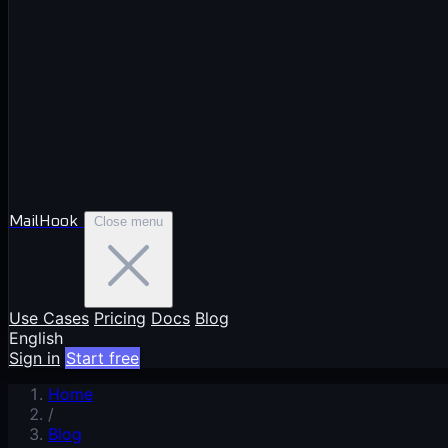
MailHook
Close menu
Use Cases
Pricing
Docs
Blog
English
Sign in
Start free
Home
/
Blog