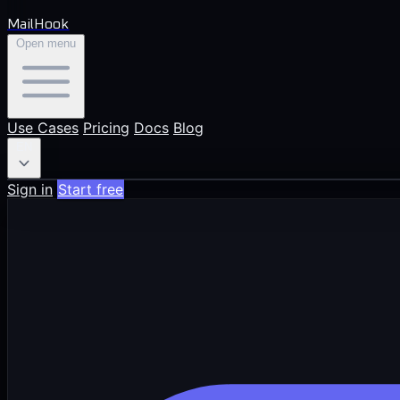
MailHook
Open menu
Use Cases
Pricing
Docs
Blog
EN
Sign in
Start free