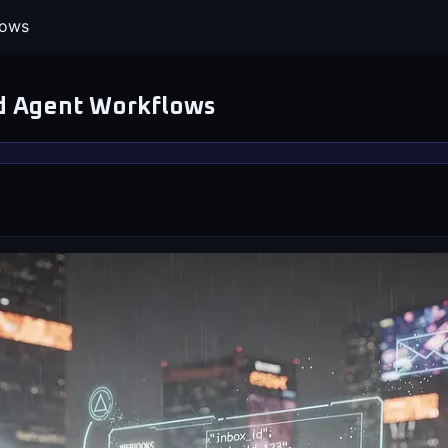
lows
nd Agent Workflows