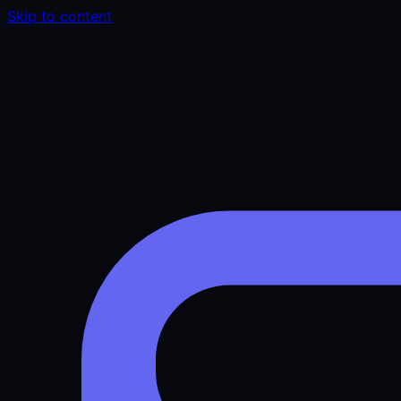
Skip to content